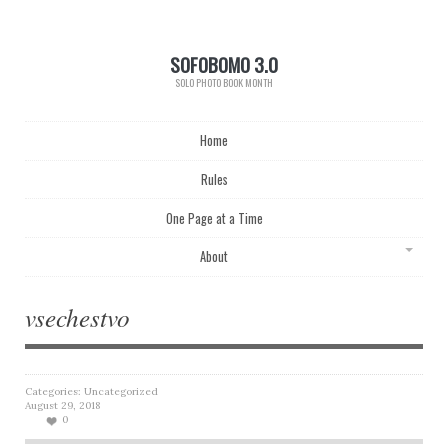
SOFOBOMO 3.0
SOLO PHOTO BOOK MONTH
Main menu
Skip
Home
to
content
Rules
One Page at a Time
About
vsechestvo
Categories: Uncategorized
August 29, 2018
0