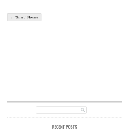
Post navigation
←
“Smart” Phones
RECENT POSTS